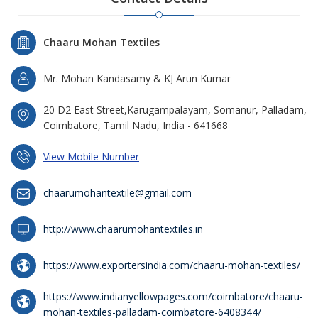
Chaaru Mohan Textiles
Mr. Mohan Kandasamy & KJ Arun Kumar
20 D2 East Street,Karugampalayam, Somanur, Palladam,
Coimbatore, Tamil Nadu, India - 641668
View Mobile Number
chaarumohantextile@gmail.com
http://www.chaarumohantextiles.in
https://www.exportersindia.com/chaaru-mohan-textiles/
https://www.indianyellowpages.com/coimbatore/chaaru-
mohan-textiles-palladam-coimbatore-6408344/