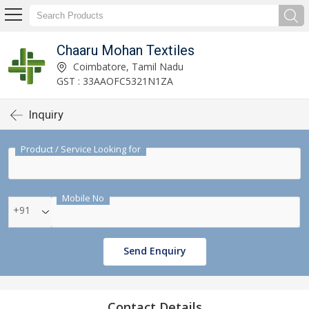
Chaaru Mohan Textiles
Coimbatore, Tamil Nadu
GST : 33AAOFC5321N1ZA
Inquiry
Product / Service Looking for
Mobile No
+91
Send Enquiry
Contact Details