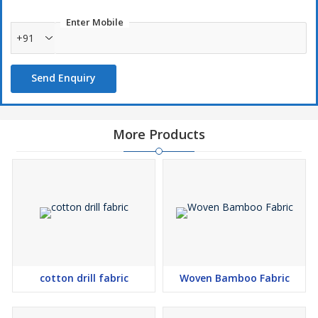
Enter Mobile
+91
Send Enquiry
More Products
cotton drill fabric
Woven Bamboo Fabric