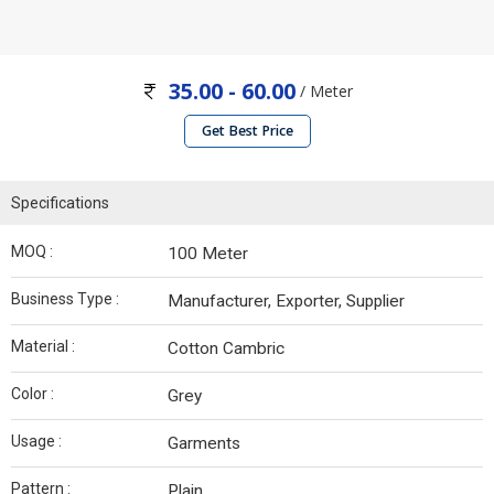
35.00 - 60.00
/ Meter
Get Best Price
Specifications
MOQ :
100 Meter
Business Type :
Manufacturer, Exporter, Supplier
Material :
Cotton Cambric
Color :
Grey
Usage :
Garments
Pattern :
Plain