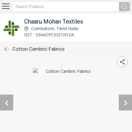
Chaaru Mohan Textiles
Coimbatore, Tamil Nadu
GST : 33AAOFC5321N1ZA
Cotton Cambric Fabrics
❮
❯