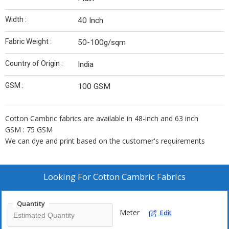
Width :
40 Inch
Fabric Weight :
50-100g/sqm
Country of Origin :
India
GSM :
100 GSM
Cotton Cambric fabrics are available in 48-inch and 63 inch
GSM : 75 GSM
We can dye and print based on the customer's requirements
Looking For
Cotton Cambric Fabrics
Quantity
Meter
Edit