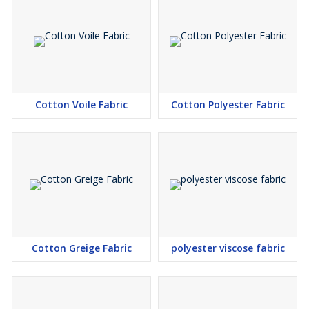
Cotton Voile Fabric
Cotton Polyester Fabric
Cotton Greige Fabric
polyester viscose fabric